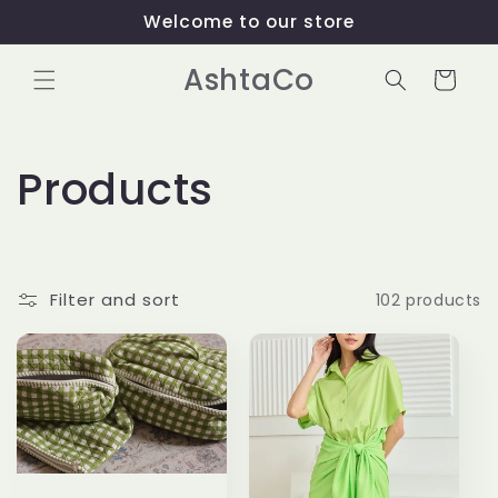
Skip to
Welcome to our store
content
AshtaCo
Cart
C
Products
o
l
Filter and sort
102 products
l
e
c