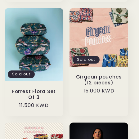
Sold out
Sold out
Girgean pouches
(12 pieces)
Regular
15.000 KWD
Forrest Flora Set
Of 3
price
Regular
11.500 KWD
price