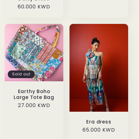
price
Regular
60.000 KWD
price
Sold out
Earthy Boho
Large Tote Bag
Regular
27.000 KWD
price
Era dress
Regular
65.000 KWD
price