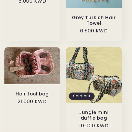
Regular
6.000 KWD
price
Grey Turkish Hair
Towel
Regular
6.500 KWD
price
Hair tool bag
Sold out
Regular
21.000 KWD
price
Jungle mini
duffle bag
Regular
10.000 KWD