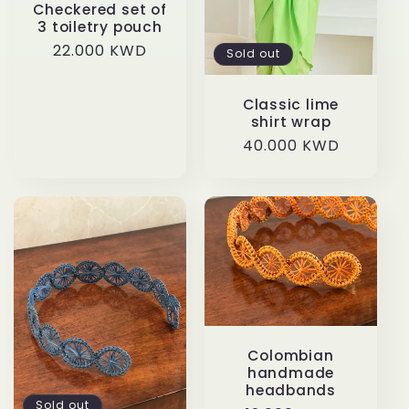
t
Checkered set of
3 toiletry pouch
i
Regular
22.000 KWD
Sold out
price
o
Classic lime
shirt wrap
n
Regular
40.000 KWD
price
:
Colombian
handmade
headbands
Sold out