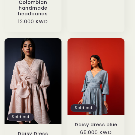
Colombian
handmade
headbands
Regular
12.000 KWD
price
Sold out
Sold out
Daisy dress blue
Regular
65.000 KWD
Daisy Dress