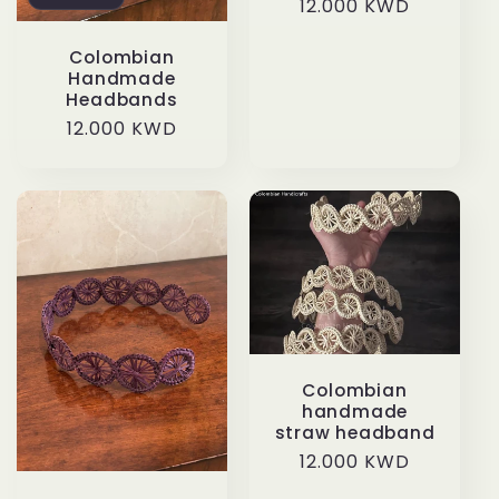
Regular
12.000 KWD
price
Colombian
Handmade
Headbands
Regular
12.000 KWD
price
Colombian
handmade
straw headband
Regular
12.000 KWD
price