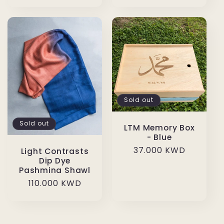
price
Sold out
Sold out
LTM Memory Box
- Blue
Regular
37.000 KWD
Light Contrasts
Dip Dye
price
Pashmina Shawl
Regular
110.000 KWD
price