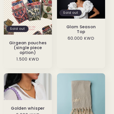
Sold out
Glam Season
Sold out
Top
Regular
60.000 KWD
Girgean pouches
price
(single piece
option)
Regular
1.500 KWD
price
Golden whisper