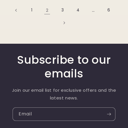
1
2
3
4
…
6
Subscribe to our
emails
Join our email list for exclusive offers and the
latest news.
Email