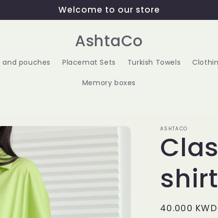
Welcome to our store
AshtaCo
 and pouches
Placemat Sets
Turkish Towels
Clothi
Memory boxes
ASHTACO
Clas
shir
Regular
40.000 KWD