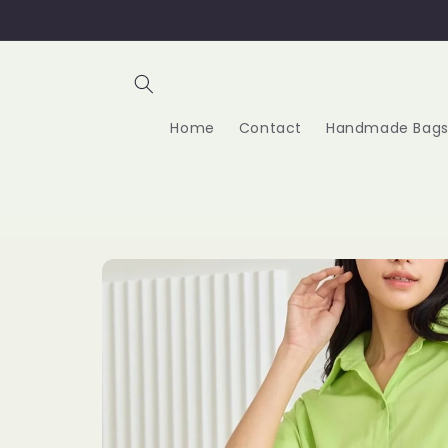
Skip to
content
Home
Contact
Handmade Bags
Skip to
product
information