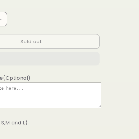
Increase
quantity
for
Sold out
Classic
lime
shirt
wrap
te(Optional)
s S,M and L)
.