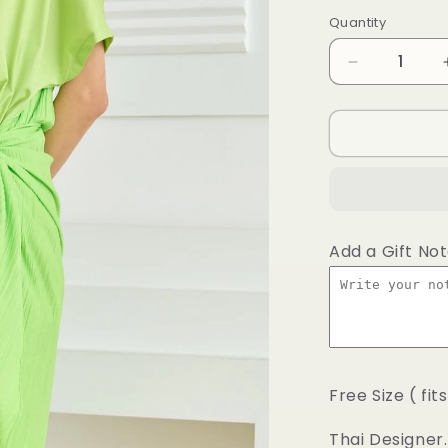
price
Quantity
Decrease
quantity
for
Classic
lime
shirt
wrap
Add a Gift No
Free Size ( fit
Thai Designer