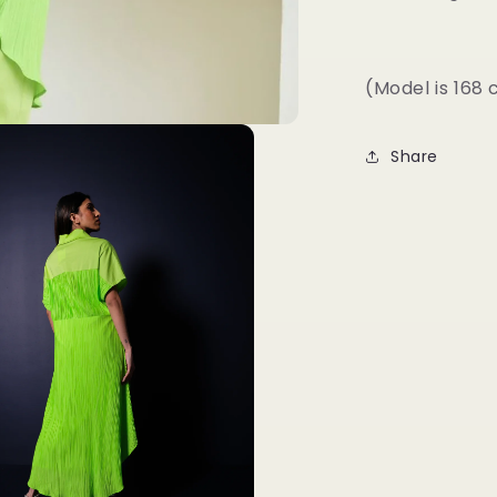
(Model is 168
Share