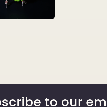
scribe to our em