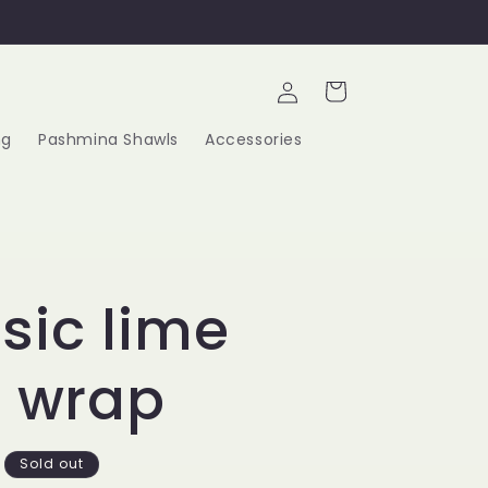
Log
Cart
in
ng
Pashmina Shawls
Accessories
sic lime
t wrap
Sold out