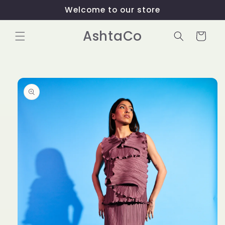
Skip to
Welcome to our store
content
AshtaCo
Cart
Skip to
product
information