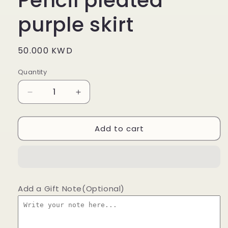
Pencil pleated
purple skirt
Regular
50.000 KWD
price
Quantity
Decrease
Increase
quantity
quantity
for
for
Add to cart
Pencil
Pencil
pleated
pleated
purple
purple
skirt
skirt
Add a Gift Note(Optional)