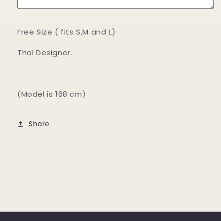
Free Size ( fits S,M and L)
Thai Designer.
(Model is 168 cm)
Share