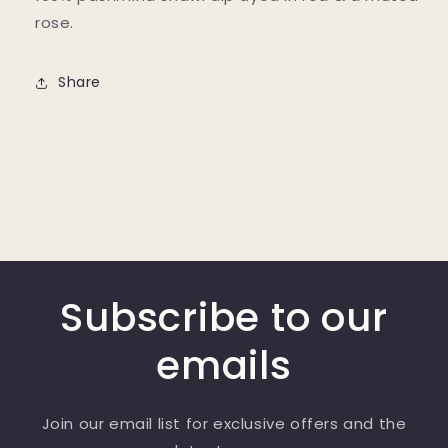
rose.
Share
Subscribe to our
emails
Join our email list for exclusive offers and the