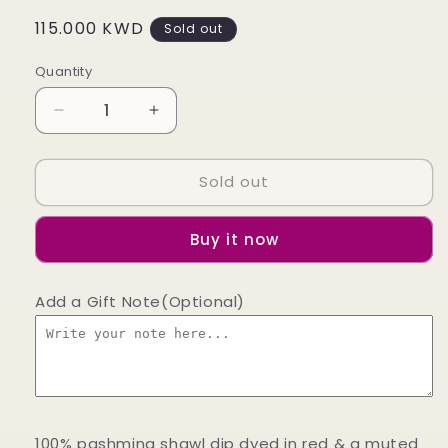
Regular
115.000 KWD
Sold out
price
Quantity
Decrease
Increase
quantity
quantity
for
for
Sold out
Strawberry
Strawberry
Fields
Fields
Dip
Dip
Buy it now
Dye
Dye
Pashmina
Pashmina
Shawl
Shawl
Add a Gift Note(Optional)
100% pashmina shawl dip dyed in red & a muted