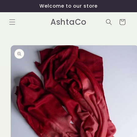
Skip to
Welcome to our store
content
AshtaCo
Cart
Skip to
product
information