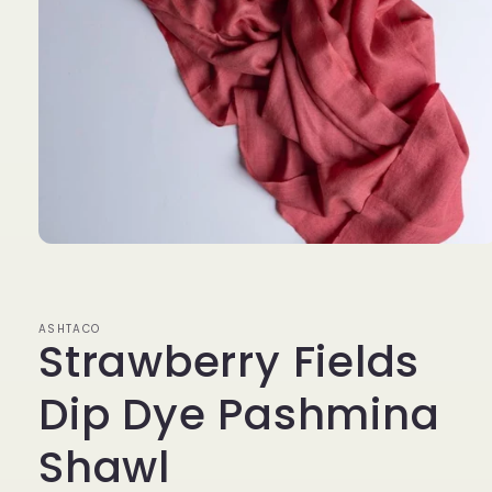
Open
media
1
in
modal
ASHTACO
Strawberry Fields
Dip Dye Pashmina
Shawl